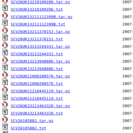
SCV26UK13210109206.tar.gz
SCV26UK13210109206.txt
SCV26UK13211112399B.tar.gz
SCV26UK13211112399B.txt
SCV26UK13211378152.tar.gz
SCV26UK13211378152.txt
SCV26UK13213244331.tar.gz
SCV26UK13213244331.txt
SCV26UK13213948886.tar.gz
SCV26UK13213948886.txt
SCV26UK21000288570.tar.gz
SCV26UK21000288570.txt
SCV26UK21210445119.tar.gz
SCV26UK21210445119.txt
SCV26UK23213463320.tar.gz
SCV26UK23213463320.txt
SCV26105882.tar.gz
SCV26105882.txt