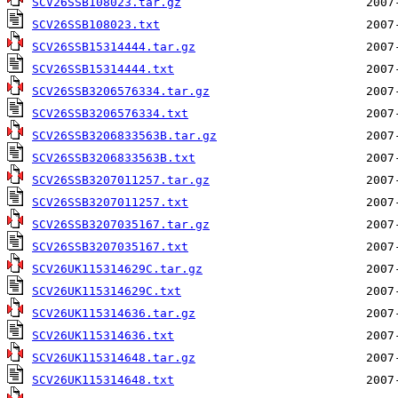
SCV26SSB108023.tar.gz
SCV26SSB108023.txt
SCV26SSB15314444.tar.gz
SCV26SSB15314444.txt
SCV26SSB3206576334.tar.gz
SCV26SSB3206576334.txt
SCV26SSB3206833563B.tar.gz
SCV26SSB3206833563B.txt
SCV26SSB3207011257.tar.gz
SCV26SSB3207011257.txt
SCV26SSB3207035167.tar.gz
SCV26SSB3207035167.txt
SCV26UK115314629C.tar.gz
SCV26UK115314629C.txt
SCV26UK115314636.tar.gz
SCV26UK115314636.txt
SCV26UK115314648.tar.gz
SCV26UK115314648.txt