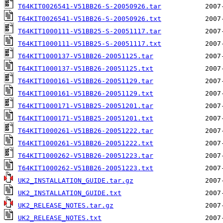
T64KIT0026541-V51BB26-S-20050926.tar
T64KIT0026541-V51BB26-S-20050926.txt
T64KIT1000111-V51BB25-S-20051117.tar
T64KIT1000111-V51BB25-S-20051117.txt
T64KIT1000137-V51BB26-20051125.tar
T64KIT1000137-V51BB26-20051125.txt
T64KIT1000161-V51BB26-20051129.tar
T64KIT1000161-V51BB26-20051129.txt
T64KIT1000171-V51BB25-20051201.tar
T64KIT1000171-V51BB25-20051201.txt
T64KIT1000261-V51BB26-20051222.tar
T64KIT1000261-V51BB26-20051222.txt
T64KIT1000262-V51BB26-20051223.tar
T64KIT1000262-V51BB26-20051223.txt
UK2_INSTALLATION_GUIDE.tar.gz
UK2_INSTALLATION_GUIDE.txt
UK2_RELEASE_NOTES.tar.gz
UK2_RELEASE_NOTES.txt