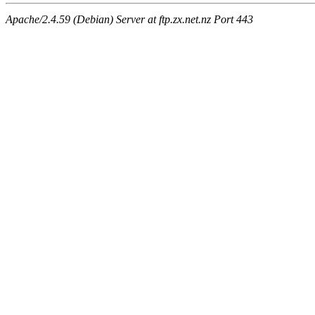
Apache/2.4.59 (Debian) Server at ftp.zx.net.nz Port 443