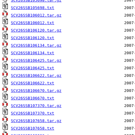
SCV26SSB105698.tar.gz
SCV26SSB105698.txt
SCV26SSB106012.tar.gz
SCV26SSB106012.txt
SCV26SSB106120.tar.gz
SCV26SSB106120.txt
SCV26SSB106134.tar.gz
SCV26SSB106134.txt
SCV26SSB106425.tar.gz
SCV26SSB106425.txt
SCV26SSB106622.tar.gz
SCV26SSB106622.txt
SCV26SSB106670.tar.gz
SCV26SSB106670.txt
SCV26SSB107370.tar.gz
SCV26SSB107370.txt
SCV26SSB107658.tar.gz
SCV26SSB107658.txt