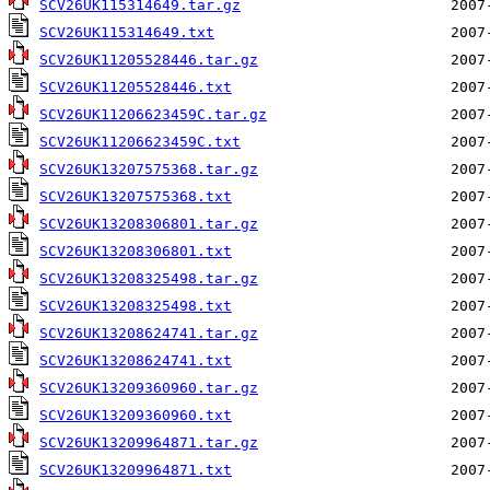
SCV26UK115314649.tar.gz
SCV26UK115314649.txt
SCV26UK11205528446.tar.gz
SCV26UK11205528446.txt
SCV26UK11206623459C.tar.gz
SCV26UK11206623459C.txt
SCV26UK13207575368.tar.gz
SCV26UK13207575368.txt
SCV26UK13208306801.tar.gz
SCV26UK13208306801.txt
SCV26UK13208325498.tar.gz
SCV26UK13208325498.txt
SCV26UK13208624741.tar.gz
SCV26UK13208624741.txt
SCV26UK13209360960.tar.gz
SCV26UK13209360960.txt
SCV26UK13209964871.tar.gz
SCV26UK13209964871.txt