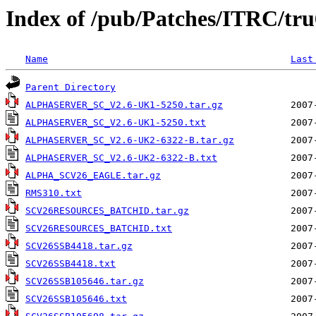
Index of /pub/Patches/ITRC/tru
Name
Last
Parent Directory
ALPHASERVER_SC_V2.6-UK1-5250.tar.gz
ALPHASERVER_SC_V2.6-UK1-5250.txt
ALPHASERVER_SC_V2.6-UK2-6322-B.tar.gz
ALPHASERVER_SC_V2.6-UK2-6322-B.txt
ALPHA_SCV26_EAGLE.tar.gz
RMS310.txt
SCV26RESOURCES_BATCHID.tar.gz
SCV26RESOURCES_BATCHID.txt
SCV26SSB4418.tar.gz
SCV26SSB4418.txt
SCV26SSB105646.tar.gz
SCV26SSB105646.txt