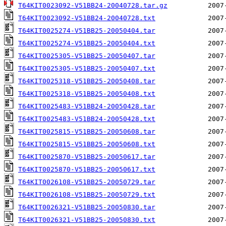
T64KIT0023092-V51BB24-20040728.tar.gz
T64KIT0023092-V51BB24-20040728.txt
T64KIT0025274-V51BB25-20050404.tar
T64KIT0025274-V51BB25-20050404.txt
T64KIT0025305-V51BB25-20050407.tar
T64KIT0025305-V51BB25-20050407.txt
T64KIT0025318-V51BB25-20050408.tar
T64KIT0025318-V51BB25-20050408.txt
T64KIT0025483-V51BB24-20050428.tar
T64KIT0025483-V51BB24-20050428.txt
T64KIT0025815-V51BB25-20050608.tar
T64KIT0025815-V51BB25-20050608.txt
T64KIT0025870-V51BB25-20050617.tar
T64KIT0025870-V51BB25-20050617.txt
T64KIT0026108-V51BB25-20050729.tar
T64KIT0026108-V51BB25-20050729.txt
T64KIT0026321-V51BB25-20050830.tar
T64KIT0026321-V51BB25-20050830.txt