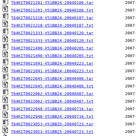
T64KIT0021201-V51BB24-20040106.tar
T64KIT0021201-V51BB24-20040106.txt
T64KIT0021218-V51BB24-20040107.tar
T64KIT0021218-V51BB24-20040107.txt
T64KIT0021333-V51BB24-20040120.tar
T64KIT0021333-V51BB24-20040120.txt
T64KIT0021490-V51BB24-20040205.tar
T64KIT0021490-V51BB24-20040205.txt
T64KIT0021691-V51BB24-20040223.tar
T64KIT0021691-V51BB24-20040223.txt
T64KIT0022045-V51BB24-20040406.tar
T64KIT0022045-V51BB24-20040406.txt
T64KIT0022062-V51BB24-20040407.tar
T64KIT0022062-V51BB24-20040407.txt
T64KIT0022948-V51BB24-20040716.tar
T64KIT0022948-V51BB24-20040716.txt
T64KIT0023053-V51BB25-20040723.tar
T64KIT0023053-V51BB25-20040723.txt