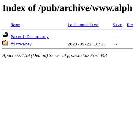
Index of /pub/archive/www.alph
Name
Last modified
Size
De
Parent Directory
firmware/
Apache/2.4.59 (Debian) Server at ftp.zx.net.nz Port 443