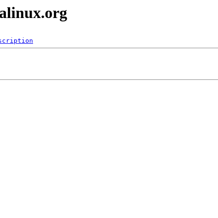
alinux.org
scription