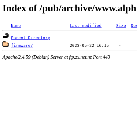
Index of /pub/archive/www.alph
Name
Last modified
Size
De
Parent Directory
firmware/
Apache/2.4.59 (Debian) Server at ftp.zx.net.nz Port 443