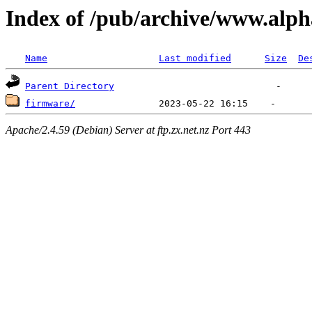
Index of /pub/archive/www.alph
Name
Last modified
Size
De
Parent Directory
firmware/
Apache/2.4.59 (Debian) Server at ftp.zx.net.nz Port 443