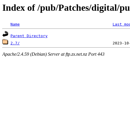
Index of /pub/Patches/digital/p
Name
Last mo
Parent Directory
2.7/
Apache/2.4.59 (Debian) Server at ftp.zx.net.nz Port 443