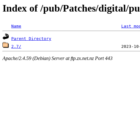
Index of /pub/Patches/digital/p
Name
Last mo
Parent Directory
2.7/
Apache/2.4.59 (Debian) Server at ftp.zx.net.nz Port 443