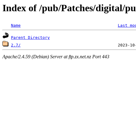
Index of /pub/Patches/digital/p
Name
Last mo
Parent Directory
2.7/
Apache/2.4.59 (Debian) Server at ftp.zx.net.nz Port 443