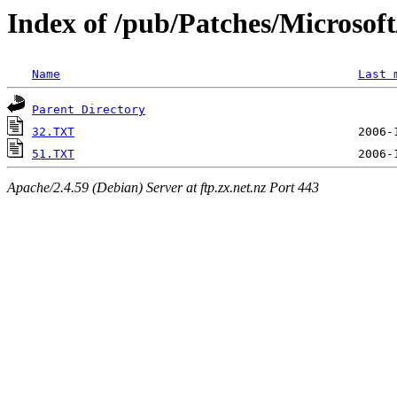
Index of /pub/Patches/Microso
Name
Last 
Parent Directory
32.TXT
51.TXT
Apache/2.4.59 (Debian) Server at ftp.zx.net.nz Port 443