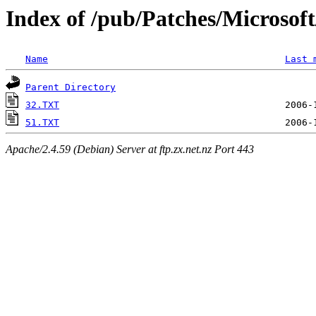
Index of /pub/Patches/Microso
Name
Last 
Parent Directory
32.TXT
51.TXT
Apache/2.4.59 (Debian) Server at ftp.zx.net.nz Port 443