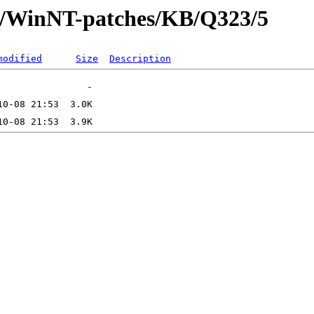
ft/WinNT-patches/KB/Q323/5
modified
Size
Description