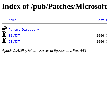
Index of /pub/Patches/Microso
Name
Last 
Parent Directory
32.TXT
51.TXT
Apache/2.4.59 (Debian) Server at ftp.zx.net.nz Port 443