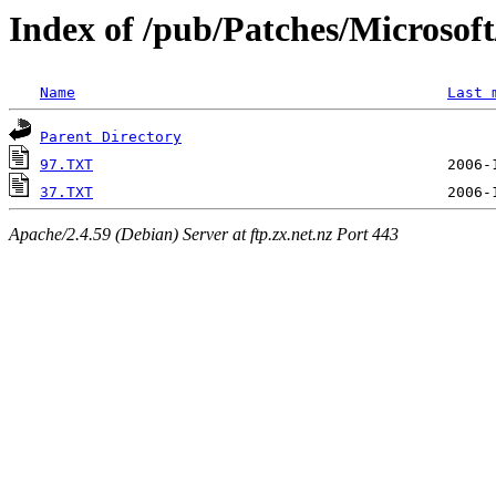
Index of /pub/Patches/Microso
Name
Last 
Parent Directory
97.TXT
37.TXT
Apache/2.4.59 (Debian) Server at ftp.zx.net.nz Port 443