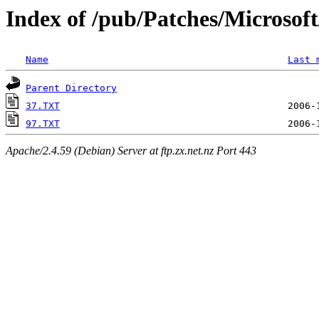
Index of /pub/Patches/Microso
Name
Last 
Parent Directory
37.TXT
97.TXT
Apache/2.4.59 (Debian) Server at ftp.zx.net.nz Port 443