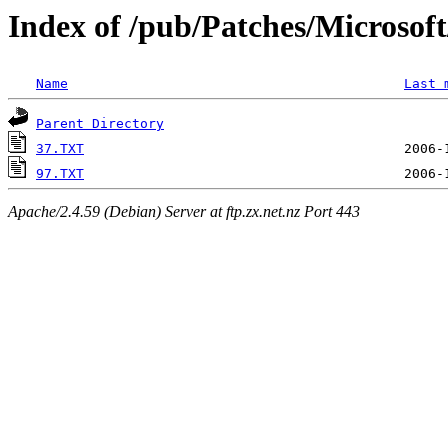
Index of /pub/Patches/Microso
Name
Last 
Parent Directory
37.TXT
97.TXT
Apache/2.4.59 (Debian) Server at ftp.zx.net.nz Port 443