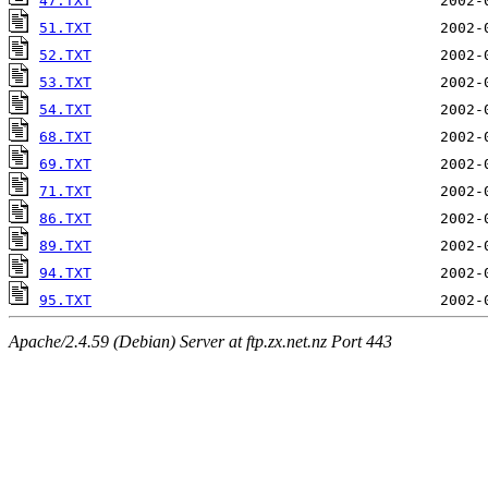
47.TXT
51.TXT
52.TXT
53.TXT
54.TXT
68.TXT
69.TXT
71.TXT
86.TXT
89.TXT
94.TXT
95.TXT
Apache/2.4.59 (Debian) Server at ftp.zx.net.nz Port 443