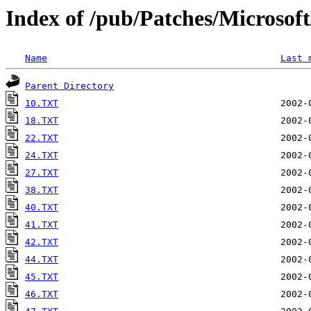
Index of /pub/Patches/Microso
Name
Last 
Parent Directory
10.TXT
18.TXT
22.TXT
24.TXT
27.TXT
38.TXT
40.TXT
41.TXT
42.TXT
44.TXT
45.TXT
46.TXT