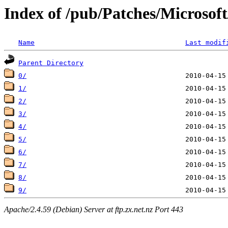
Index of /pub/Patches/Microso
Name
Last modif
Parent Directory
0/
1/
2/
3/
4/
5/
6/
7/
8/
9/
Apache/2.4.59 (Debian) Server at ftp.zx.net.nz Port 443