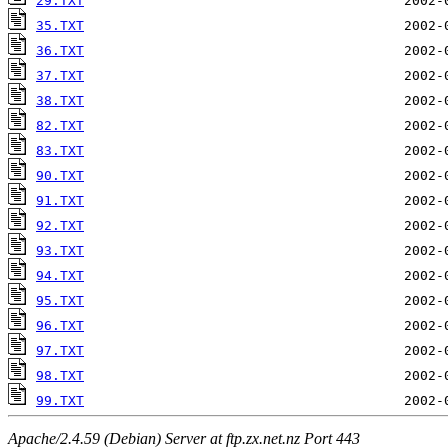
29.TXT
35.TXT
36.TXT
37.TXT
38.TXT
82.TXT
83.TXT
90.TXT
91.TXT
92.TXT
93.TXT
94.TXT
95.TXT
96.TXT
97.TXT
98.TXT
99.TXT
Apache/2.4.59 (Debian) Server at ftp.zx.net.nz Port 443