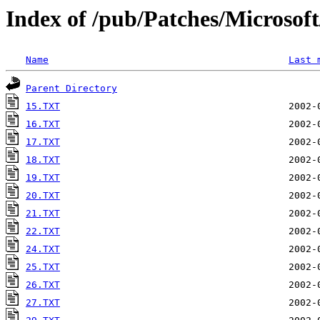
Index of /pub/Patches/Microso
Name
Last 
Parent Directory
15.TXT
16.TXT
17.TXT
18.TXT
19.TXT
20.TXT
21.TXT
22.TXT
24.TXT
25.TXT
26.TXT
27.TXT