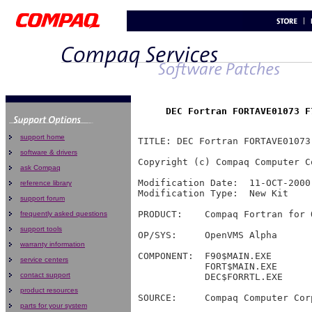
support home
software & drivers
ask Compaq
reference library
support forum
frequently asked questions
support tools
warranty information
service centers
contact support
product resources
parts for your system