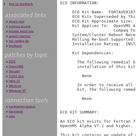
give us feedback
what's new
contract access
browse patch tree
search patches
join mailing list
feedback
DOS
OpenVMS
Security
Tru64 Unix
Ultrix 32
Windows
Windows NT
nameserver lookup
traceroute
ping