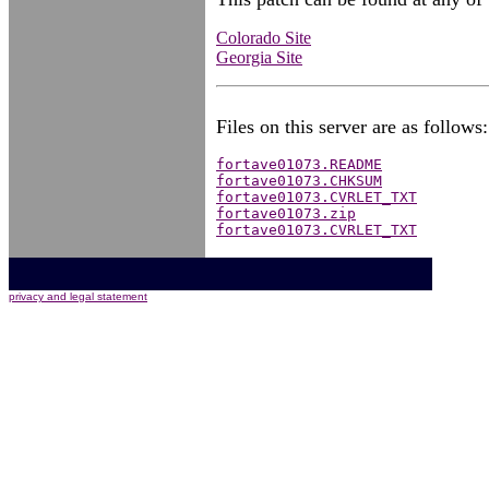
Colorado Site
Georgia Site
Files on this server are as follows:
fortave01073.README
fortave01073.CHKSUM
fortave01073.CVRLET_TXT
fortave01073.zip
fortave01073.CVRLET_TXT
privacy and legal statement