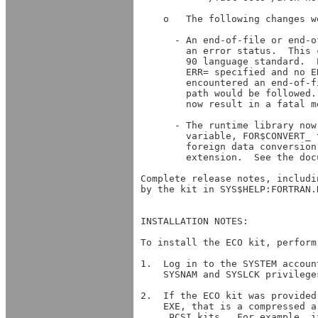
 
        foreign data conversion
        extension.  See the doc
Complete release notes, includi
by the kit in SYS$HELP:FORTRAN.
INSTALLATION NOTES:

To install the ECO kit, perform
1.  Log in to the SYSTEM accoun
    SYSNAM and SYSLCK privilege
2.  If the ECO kit was provided
    EXE, that is a compressed a
    .PCSI kits.  For example, i