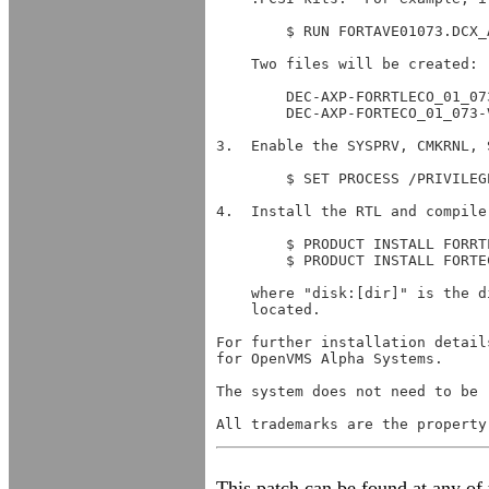
	$ RUN FORTAVE01073.DCX_AXPEXE

    Two files will be created:

	DEC-AXP-FORRTLECO_01_073-V0703-626-4.PCSI

	DEC-AXP-FORTECO_01_073-V0703-1-4.PCSI

3.  Enable the SYSPRV, CMKRNL, 
	$ SET PROCESS /PRIVILEGE=(SYSPRV,CMKRNL,SYSNAM,SYSLCK)

4.  Install the RTL and compiler
	$ PRODUCT INSTALL FORRTLECO_01_073 /SOURCE=disk:[dir] /HELP

	$ PRODUCT INSTALL FORTECO_01_073 /SOURCE=disk:[dir] /HELP

    where "disk:[dir]" is the d
    located.

For further installation detail
for OpenVMS Alpha Systems.

The system does not need to be 
This patch can be found at any of t