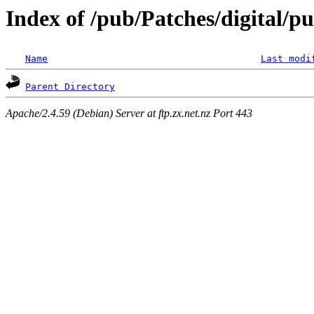
Index of /pub/Patches/digital/pu
Name
Last modi
Parent Directory
Apache/2.4.59 (Debian) Server at ftp.zx.net.nz Port 443