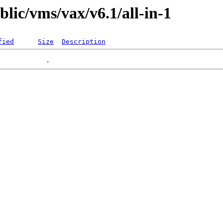
blic/vms/vax/v6.1/all-in-1
fied
Size
Description