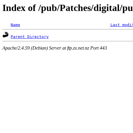
Index of /pub/Patches/digital/pu
Name
Last modi
Parent Directory
Apache/2.4.59 (Debian) Server at ftp.zx.net.nz Port 443