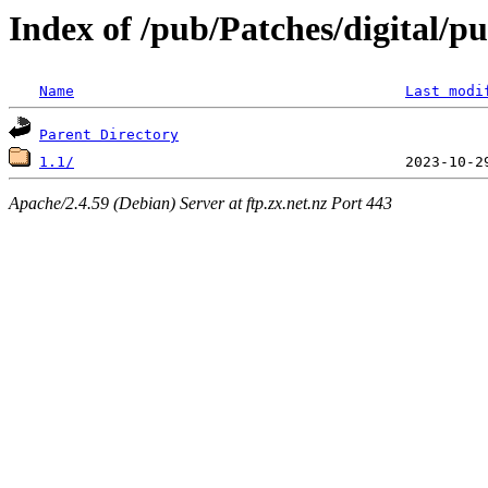
Index of /pub/Patches/digital/
Name
Last modi
Parent Directory
1.1/
Apache/2.4.59 (Debian) Server at ftp.zx.net.nz Port 443