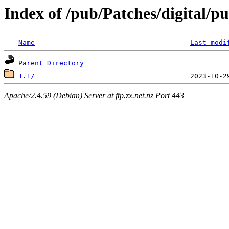
Index of /pub/Patches/digital/
Name
Last modi
Parent Directory
1.1/
Apache/2.4.59 (Debian) Server at ftp.zx.net.nz Port 443