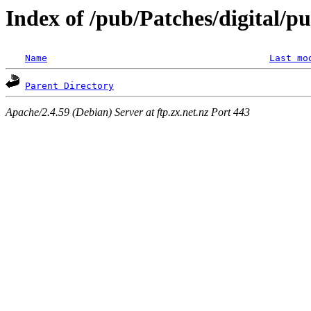
Index of /pub/Patches/digital/p
Name
Last mo
Parent Directory
Apache/2.4.59 (Debian) Server at ftp.zx.net.nz Port 443