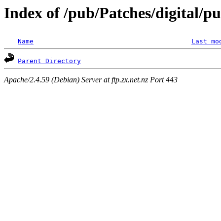
Index of /pub/Patches/digital/p
Name
Last mo
Parent Directory
Apache/2.4.59 (Debian) Server at ftp.zx.net.nz Port 443