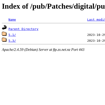
Index of /pub/Patches/digital/p
Name
Last modi
Parent Directory
5.1/
5.3/
Apache/2.4.59 (Debian) Server at ftp.zx.net.nz Port 443