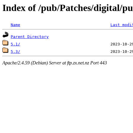
Index of /pub/Patches/digital/p
Name
Last modi
Parent Directory
5.1/
5.3/
Apache/2.4.59 (Debian) Server at ftp.zx.net.nz Port 443