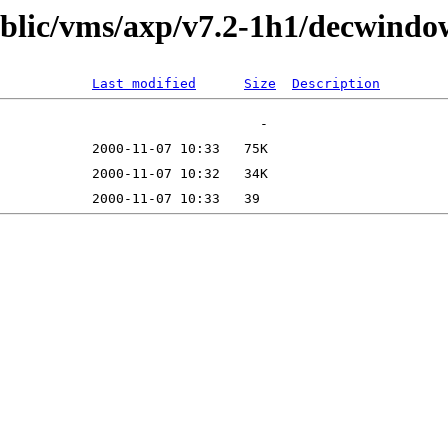
public/vms/axp/v7.2-1h1/decwindo
Last modified
Size
Description