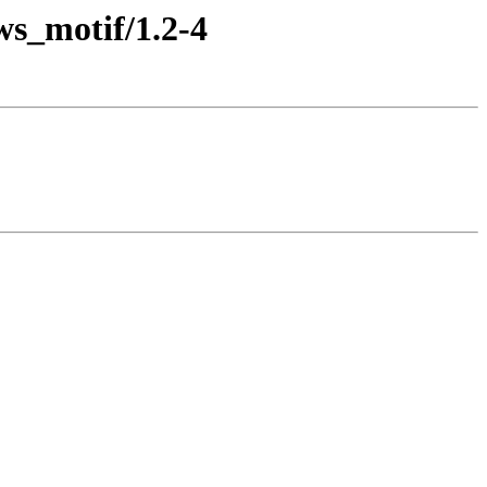
ws_motif/1.2-4