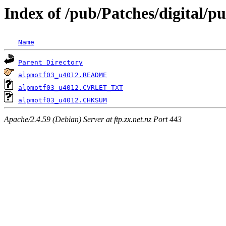
Index of /pub/Patches/digital/
Name
Parent Directory
alpmotf03_u4012.README
alpmotf03_u4012.CVRLET_TXT
alpmotf03_u4012.CHKSUM
Apache/2.4.59 (Debian) Server at ftp.zx.net.nz Port 443