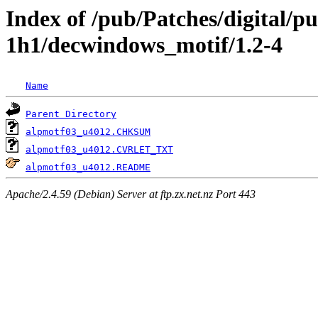
Index of /pub/Patches/digital/p
1h1/decwindows_motif/1.2-4
Name
Parent Directory
alpmotf03_u4012.CHKSUM
alpmotf03_u4012.CVRLET_TXT
alpmotf03_u4012.README
Apache/2.4.59 (Debian) Server at ftp.zx.net.nz Port 443