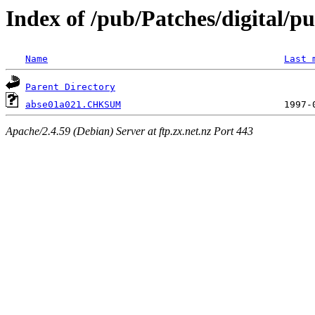
Index of /pub/Patches/digital/p
Name
Last 
Parent Directory
abse01a021.CHKSUM
Apache/2.4.59 (Debian) Server at ftp.zx.net.nz Port 443