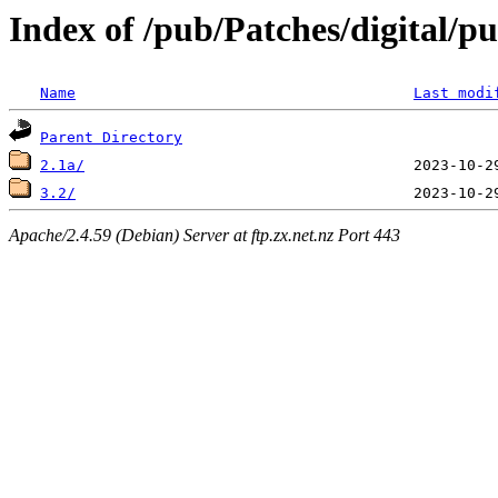
Index of /pub/Patches/digital/p
Name
Last modi
Parent Directory
2.1a/
3.2/
Apache/2.4.59 (Debian) Server at ftp.zx.net.nz Port 443