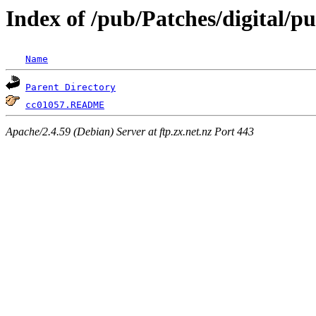
Index of /pub/Patches/digital/p
Name
Parent Directory
cc01057.README
Apache/2.4.59 (Debian) Server at ftp.zx.net.nz Port 443