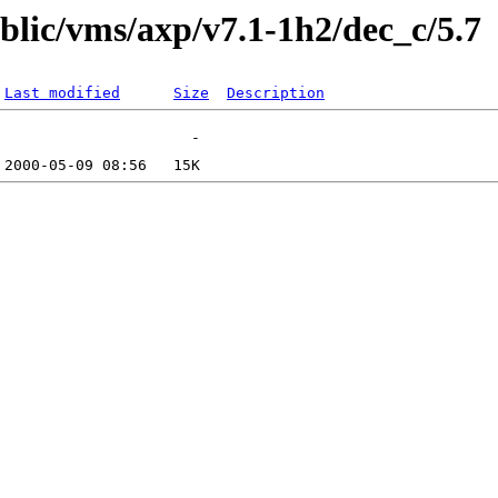
ublic/vms/axp/v7.1-1h2/dec_c/5.7
Last modified
Size
Description