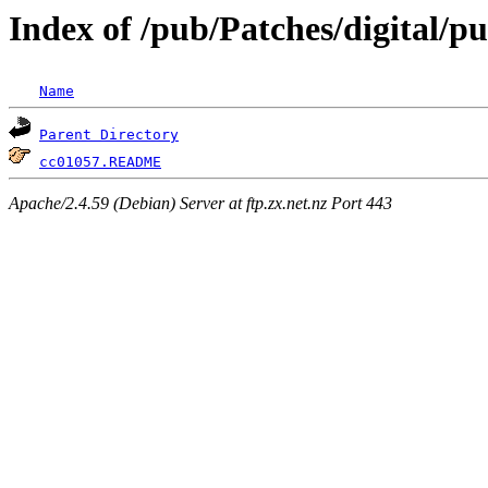
Index of /pub/Patches/digital/p
Name
Parent Directory
cc01057.README
Apache/2.4.59 (Debian) Server at ftp.zx.net.nz Port 443