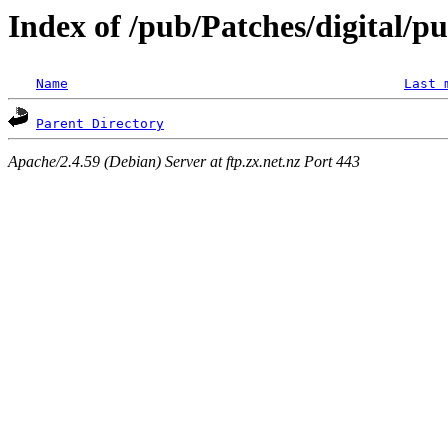
Index of /pub/Patches/digital/p
Name
Last 
Parent Directory
Apache/2.4.59 (Debian) Server at ftp.zx.net.nz Port 443