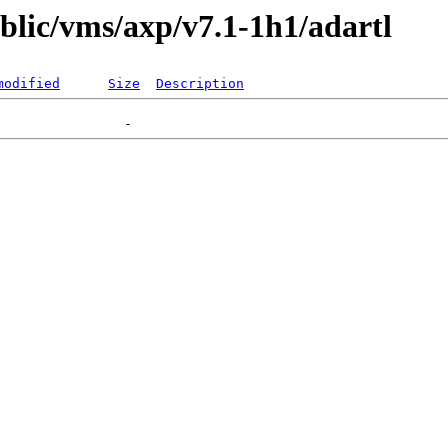
ublic/vms/axp/v7.1-1h1/adartl
modified
Size
Description