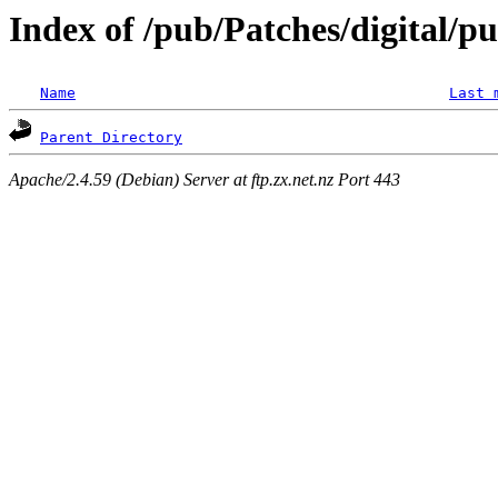
Index of /pub/Patches/digital/p
Name
Last 
Parent Directory
Apache/2.4.59 (Debian) Server at ftp.zx.net.nz Port 443