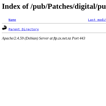
Index of /pub/Patches/digital/p
Name
Last modi
Parent Directory
Apache/2.4.59 (Debian) Server at ftp.zx.net.nz Port 443