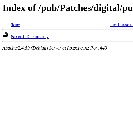
Index of /pub/Patches/digital/p
Name
Last modi
Parent Directory
Apache/2.4.59 (Debian) Server at ftp.zx.net.nz Port 443