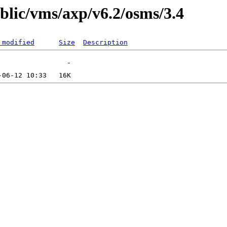
ublic/vms/axp/v6.2/osms/3.4
 modified
Size
Description