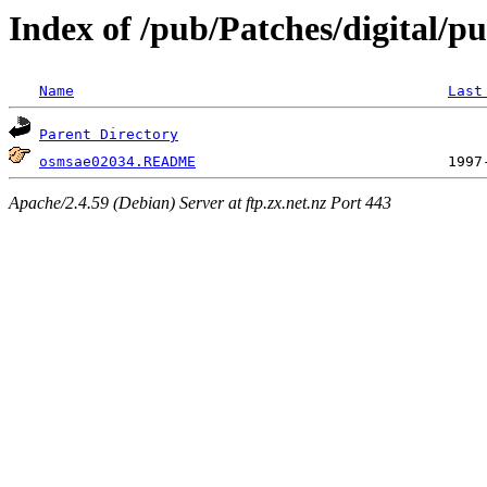
Index of /pub/Patches/digital/p
Name
Last
Parent Directory
osmsae02034.README
Apache/2.4.59 (Debian) Server at ftp.zx.net.nz Port 443