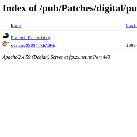
Index of /pub/Patches/digital/p
Name
Last
Parent Directory
osmsae02034.README
Apache/2.4.59 (Debian) Server at ftp.zx.net.nz Port 443