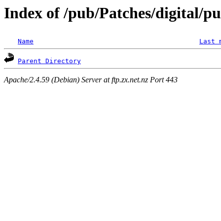
Index of /pub/Patches/digital/p
Name
Last 
Parent Directory
Apache/2.4.59 (Debian) Server at ftp.zx.net.nz Port 443