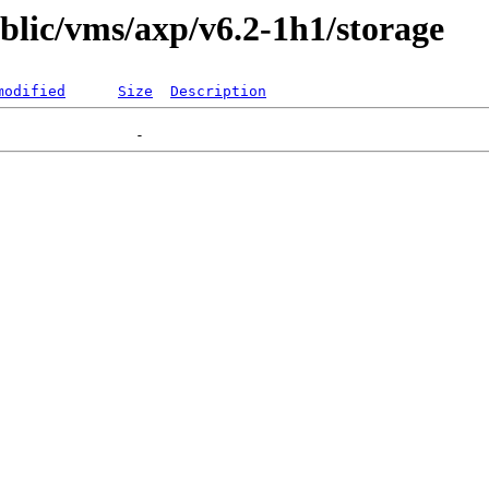
ublic/vms/axp/v6.2-1h1/storage
modified
Size
Description