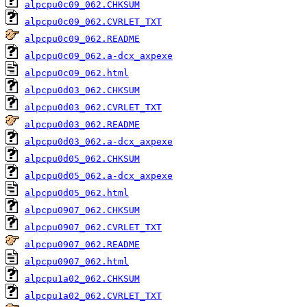
alpcpu0c09_062.CHKSUM
alpcpu0c09_062.CVRLET_TXT
alpcpu0c09_062.README
alpcpu0c09_062.a-dcx_axpexe
alpcpu0c09_062.html
alpcpu0d03_062.CHKSUM
alpcpu0d03_062.CVRLET_TXT
alpcpu0d03_062.README
alpcpu0d03_062.a-dcx_axpexe
alpcpu0d05_062.CHKSUM
alpcpu0d05_062.a-dcx_axpexe
alpcpu0d05_062.html
alpcpu0907_062.CHKSUM
alpcpu0907_062.CVRLET_TXT
alpcpu0907_062.README
alpcpu0907_062.html
alpcpu1a02_062.CHKSUM
alpcpu1a02_062.CVRLET_TXT