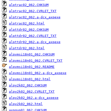
alptrac02_062.CHKSUM
alptrac02_062.CVRLET_TXT
alptrac02_062.a-dcx_axpexe
alptrac02_062.html
alpttdr02_062.CHKSUM
alpttdr02_062.CVRLET_TXT
alpttdr02_062.a-dcx_axpexe
alpttdr02_062.html
alpvmsi18n01_062.CHKSUM
alpvmsi18n01_062.CVRLET_TXT
alpvmsi18n01_062.README
alpvmsi18n01_062.a-dcx_axpexe
alpvmsi18n01_062.html
alpy2k02_062.CHKSUM
alpy2k02_062.CVRLET_TXT
alpy2k02_062.a-dcx_axpexe
alpy2k02_062.html
axpgup01_062.CHKSUM