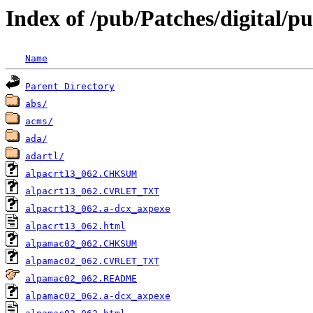
Index of /pub/Patches/digital/p
Name
Parent Directory
abs/
acms/
ada/
adartl/
alpacrt13_062.CHKSUM
alpacrt13_062.CVRLET_TXT
alpacrt13_062.a-dcx_axpexe
alpacrt13_062.html
alpamac02_062.CHKSUM
alpamac02_062.CVRLET_TXT
alpamac02_062.README
alpamac02_062.a-dcx_axpexe