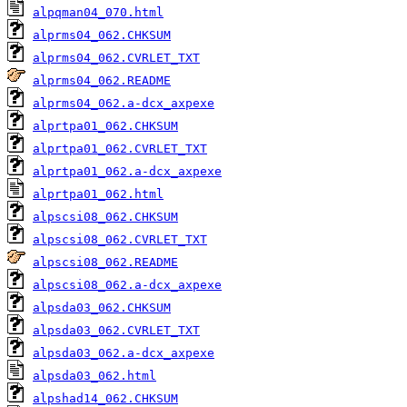
alpqman04_070.html
alprms04_062.CHKSUM
alprms04_062.CVRLET_TXT
alprms04_062.README
alprms04_062.a-dcx_axpexe
alprtpa01_062.CHKSUM
alprtpa01_062.CVRLET_TXT
alprtpa01_062.a-dcx_axpexe
alprtpa01_062.html
alpscsi08_062.CHKSUM
alpscsi08_062.CVRLET_TXT
alpscsi08_062.README
alpscsi08_062.a-dcx_axpexe
alpsda03_062.CHKSUM
alpsda03_062.CVRLET_TXT
alpsda03_062.a-dcx_axpexe
alpsda03_062.html
alpshad14_062.CHKSUM