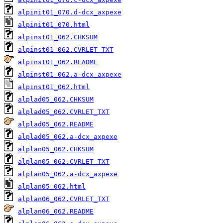
alpinit01_070.d-dcx_axpexe
alpinit01_070.html
alpinst01_062.CHKSUM
alpinst01_062.CVRLET_TXT
alpinst01_062.README
alpinst01_062.a-dcx_axpexe
alpinst01_062.html
alplad05_062.CHKSUM
alplad05_062.CVRLET_TXT
alplad05_062.README
alplad05_062.a-dcx_axpexe
alplan05_062.CHKSUM
alplan05_062.CVRLET_TXT
alplan05_062.a-dcx_axpexe
alplan05_062.html
alplan06_062.CVRLET_TXT
alplan06_062.README