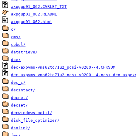
axpgup01_062.CVRLET_TXT
axpgup01_062.README
axpgup01_062.html
c/
cms/
cobol/
datatrieve/
dce/
dec-axpvms-vms62to71u2_pcsi-v0200--4.CHKSUM
dec-axpvms-vms62to71u2_pcsi-v0200--4.pcsi-dcx_axpex
dec_c/
decintact/
decnet/
decset/
decwindows_motif/
disk_file_optimizer/
dsnlink/
fms/