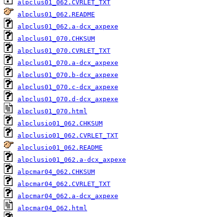
alpclus01_062.CVRLET_TXT
alpclus01_062.README
alpclus01_062.a-dcx_axpexe
alpclus01_070.CHKSUM
alpclus01_070.CVRLET_TXT
alpclus01_070.a-dcx_axpexe
alpclus01_070.b-dcx_axpexe
alpclus01_070.c-dcx_axpexe
alpclus01_070.d-dcx_axpexe
alpclus01_070.html
alpclusio01_062.CHKSUM
alpclusio01_062.CVRLET_TXT
alpclusio01_062.README
alpclusio01_062.a-dcx_axpexe
alpcmar04_062.CHKSUM
alpcmar04_062.CVRLET_TXT
alpcmar04_062.a-dcx_axpexe
alpcmar04_062.html