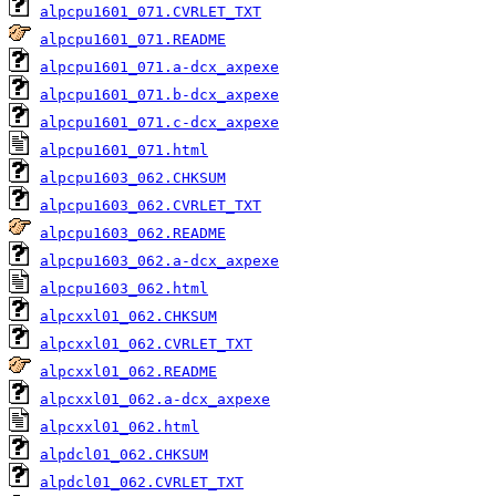
alpcpu1601_071.CVRLET_TXT
alpcpu1601_071.README
alpcpu1601_071.a-dcx_axpexe
alpcpu1601_071.b-dcx_axpexe
alpcpu1601_071.c-dcx_axpexe
alpcpu1601_071.html
alpcpu1603_062.CHKSUM
alpcpu1603_062.CVRLET_TXT
alpcpu1603_062.README
alpcpu1603_062.a-dcx_axpexe
alpcpu1603_062.html
alpcxxl01_062.CHKSUM
alpcxxl01_062.CVRLET_TXT
alpcxxl01_062.README
alpcxxl01_062.a-dcx_axpexe
alpcxxl01_062.html
alpdcl01_062.CHKSUM
alpdcl01_062.CVRLET_TXT