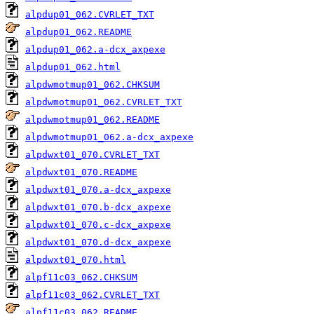
alpdup01_062.CVRLET_TXT
alpdup01_062.README
alpdup01_062.a-dcx_axpexe
alpdup01_062.html
alpdwmotmup01_062.CHKSUM
alpdwmotmup01_062.CVRLET_TXT
alpdwmotmup01_062.README
alpdwmotmup01_062.a-dcx_axpexe
alpdwxt01_070.CVRLET_TXT
alpdwxt01_070.README
alpdwxt01_070.a-dcx_axpexe
alpdwxt01_070.b-dcx_axpexe
alpdwxt01_070.c-dcx_axpexe
alpdwxt01_070.d-dcx_axpexe
alpdwxt01_070.html
alpf11c03_062.CHKSUM
alpf11c03_062.CVRLET_TXT
alpf11c03_062.README