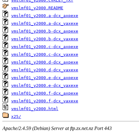
vmslmf01_y2000.CVRLET_TXT
vmslmf01_y2000.README
vmslmf01_y2000.a-dcx_axpexe
vmslmf01_y2000.a-dcx_vaxexe
vmslmf01_y2000.b-dcx_axpexe
vmslmf01_y2000.b-dcx_vaxexe
vmslmf01_y2000.c-dcx_axpexe
vmslmf01_y2000.c-dcx_vaxexe
vmslmf01_y2000.d-dcx_axpexe
vmslmf01_y2000.d-dcx_vaxexe
vmslmf01_y2000.e-dcx_axpexe
vmslmf01_y2000.e-dcx_vaxexe
vmslmf01_y2000.f-dcx_axpexe
vmslmf01_y2000.f-dcx_vaxexe
vmslmf01_y2000.html
x25/
Apache/2.4.59 (Debian) Server at ftp.zx.net.nz Port 443