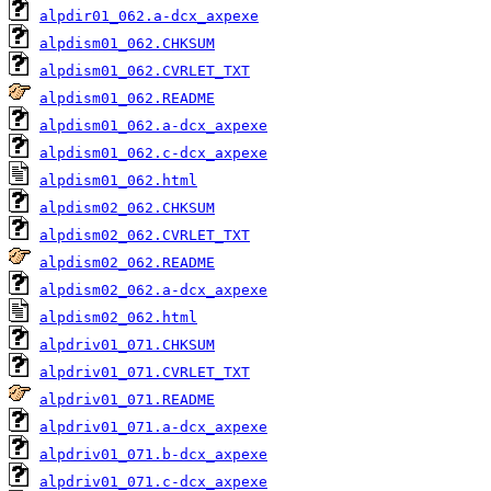
alpdir01_062.a-dcx_axpexe
alpdism01_062.CHKSUM
alpdism01_062.CVRLET_TXT
alpdism01_062.README
alpdism01_062.a-dcx_axpexe
alpdism01_062.c-dcx_axpexe
alpdism01_062.html
alpdism02_062.CHKSUM
alpdism02_062.CVRLET_TXT
alpdism02_062.README
alpdism02_062.a-dcx_axpexe
alpdism02_062.html
alpdriv01_071.CHKSUM
alpdriv01_071.CVRLET_TXT
alpdriv01_071.README
alpdriv01_071.a-dcx_axpexe
alpdriv01_071.b-dcx_axpexe
alpdriv01_071.c-dcx_axpexe