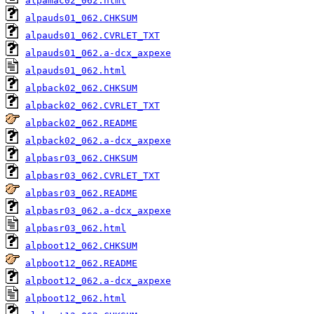
alpamac02_062.html
alpauds01_062.CHKSUM
alpauds01_062.CVRLET_TXT
alpauds01_062.a-dcx_axpexe
alpauds01_062.html
alpback02_062.CHKSUM
alpback02_062.CVRLET_TXT
alpback02_062.README
alpback02_062.a-dcx_axpexe
alpbasr03_062.CHKSUM
alpbasr03_062.CVRLET_TXT
alpbasr03_062.README
alpbasr03_062.a-dcx_axpexe
alpbasr03_062.html
alpboot12_062.CHKSUM
alpboot12_062.README
alpboot12_062.a-dcx_axpexe
alpboot12_062.html