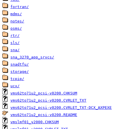
fortran/
mdms/
notes/
osms/
rtr/
sls/
sna/
sna_3270_app_srvcs/
snadtfu/
storage/
tcpip/
ucx/
vms62to71u2_pcsi-v0200.CHKSUM
vms62to71u2_pcsi-v0200.CVRLET_TXT
vms62to71u2_pcsi-v0200.CVRLET_TXT-DCX_AXPEXE
vms62to71u2_pcsi-v0200.README
vmslmf01_y2000.CHKSUM