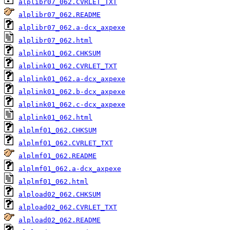
alplibr07_062.CVRLET_TXT
alplibr07_062.README
alplibr07_062.a-dcx_axpexe
alplibr07_062.html
alplink01_062.CHKSUM
alplink01_062.CVRLET_TXT
alplink01_062.a-dcx_axpexe
alplink01_062.b-dcx_axpexe
alplink01_062.c-dcx_axpexe
alplink01_062.html
alplmf01_062.CHKSUM
alplmf01_062.CVRLET_TXT
alplmf01_062.README
alplmf01_062.a-dcx_axpexe
alplmf01_062.html
alpload02_062.CHKSUM
alpload02_062.CVRLET_TXT
alpload02_062.README