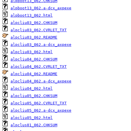
alpboot13_062.CHKSUM
alpboot13_062.a-dcx_axpexe
alpboot13_062.html
alpcliu03_062.CHKSUM
alpcliu03_062.CVRLET_TXT
alpcliu03_062.README
alpcliu03_062.a-dcx_axpexe
alpcliu03_062.html
alpcliu04_062.CHKSUM
alpcliu04_062.CVRLET_TXT
alpcliu04_062.README
alpcliu04_062.a-dcx_axpexe
alpcliu04_062.html
alpcliu05_062.CHKSUM
alpcliu05_062.CVRLET_TXT
alpcliu05_062.a-dcx_axpexe
alpcliu05_062.html
alpclus01_062.CHKSUM