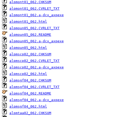
alpmont01_062.CHKSUM
alpmont01_062.CVRLET_TXT
alpmont01_062.a-dcx_axpexe
alpmont01_062.html
alpmoun05_062.CVRLET_TXT
alpmoun05_062.README
alpmoun05_062.a-dcx_axpexe
alpmoun05_062.html
alpmscp02_062.CHKSUM
alpmscp02_062.CVRLET_TXT
alpmscp02_062.a-dcx_axpexe
alpmscp02_062.html
alpmsgf04_062.CHKSUM
alpmsgf04_062.CVRLET_TXT
alpmsgf04_062.README
alpmsgf04_062.a-dcx_axpexe
alpmsgf04_062.html
alpmtaa02_062.CHKSUM