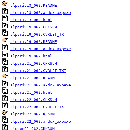
alpdriv13_062.README
alpdriv13_062.a-dcx_axpexe
alpdriv13_062.html
alpdriv19_062.CHKSUM
alpdriv19_062.CVRLET_TXT
alpdriv19_062.README
alpdriv19_062.a-dcx_axpexe
alpdriv19_062.html
alpdriv21_062.CHKSUM
alpdriv21_062.CVRLET_TXT
alpdriv21_062.README
alpdriv21_062.a-dcx_axpexe
alpdriv21_062.html
alpdriv22_062.CHKSUM
alpdriv22_062.CVRLET_TXT
alpdriv22_062.README
alpdriv22_062.a-dcx_axpexe
alpdup01_062.CHKSUM