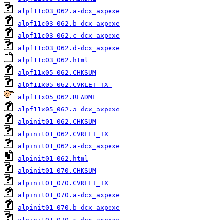
alpf11c03_062.a-dcx_axpexe
alpf11c03_062.b-dcx_axpexe
alpf11c03_062.c-dcx_axpexe
alpf11c03_062.d-dcx_axpexe
alpf11c03_062.html
alpf11x05_062.CHKSUM
alpf11x05_062.CVRLET_TXT
alpf11x05_062.README
alpf11x05_062.a-dcx_axpexe
alpinit01_062.CHKSUM
alpinit01_062.CVRLET_TXT
alpinit01_062.a-dcx_axpexe
alpinit01_062.html
alpinit01_070.CHKSUM
alpinit01_070.CVRLET_TXT
alpinit01_070.a-dcx_axpexe
alpinit01_070.b-dcx_axpexe
alpinit01_070.c-dcx_axpexe