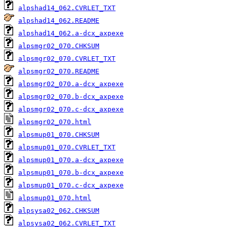
alpshad14_062.CVRLET_TXT
alpshad14_062.README
alpshad14_062.a-dcx_axpexe
alpsmgr02_070.CHKSUM
alpsmgr02_070.CVRLET_TXT
alpsmgr02_070.README
alpsmgr02_070.a-dcx_axpexe
alpsmgr02_070.b-dcx_axpexe
alpsmgr02_070.c-dcx_axpexe
alpsmgr02_070.html
alpsmup01_070.CHKSUM
alpsmup01_070.CVRLET_TXT
alpsmup01_070.a-dcx_axpexe
alpsmup01_070.b-dcx_axpexe
alpsmup01_070.c-dcx_axpexe
alpsmup01_070.html
alpsysa02_062.CHKSUM
alpsysa02_062.CVRLET_TXT