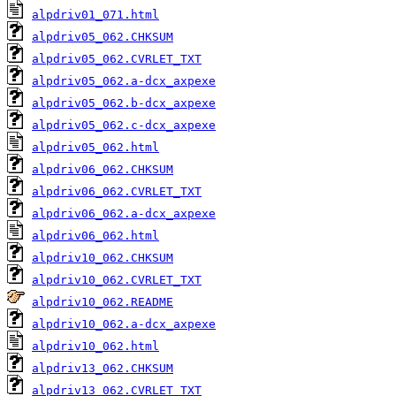
alpdriv01_071.html
alpdriv05_062.CHKSUM
alpdriv05_062.CVRLET_TXT
alpdriv05_062.a-dcx_axpexe
alpdriv05_062.b-dcx_axpexe
alpdriv05_062.c-dcx_axpexe
alpdriv05_062.html
alpdriv06_062.CHKSUM
alpdriv06_062.CVRLET_TXT
alpdriv06_062.a-dcx_axpexe
alpdriv06_062.html
alpdriv10_062.CHKSUM
alpdriv10_062.CVRLET_TXT
alpdriv10_062.README
alpdriv10_062.a-dcx_axpexe
alpdriv10_062.html
alpdriv13_062.CHKSUM
alpdriv13_062.CVRLET_TXT