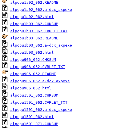
alpcpu1a02_062.README
alpcpu1a02_062.a-dcx_axpexe
alpcpu1a02_062.html
alpcpu1b03_062.CHKSUM
alpcpu1b03_062.CVRLET_TXT
alpcpu1b03_062.README
alpcpu1b03_062.a-dcx_axpexe
alpcpu1b03_062.html
alpcpu906_062.CHKSUM
alpcpu906_062.CVRLET_TXT
alpcpu906_062.README
alpcpu906_062.a-dcx_axpexe
alpcpu906_062.html
alpcpu1501_062.CHKSUM
alpcpu1501_062.CVRLET_TXT
alpcpu1501_062.a-dcx_axpexe
alpcpu1501_062.html
alpcpu1601_071.CHKSUM