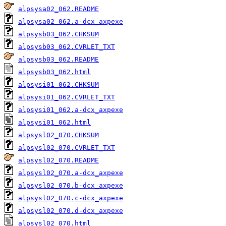
alpsysa02_062.README
alpsysa02_062.a-dcx_axpexe
alpsysb03_062.CHKSUM
alpsysb03_062.CVRLET_TXT
alpsysb03_062.README
alpsysb03_062.html
alpsysi01_062.CHKSUM
alpsysi01_062.CVRLET_TXT
alpsysi01_062.a-dcx_axpexe
alpsysi01_062.html
alpsysl02_070.CHKSUM
alpsysl02_070.CVRLET_TXT
alpsysl02_070.README
alpsysl02_070.a-dcx_axpexe
alpsysl02_070.b-dcx_axpexe
alpsysl02_070.c-dcx_axpexe
alpsysl02_070.d-dcx_axpexe
alpsysl02_070.html