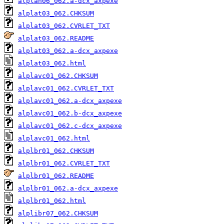
alplan06_062.a-dcx_axpexe
alplat03_062.CHKSUM
alplat03_062.CVRLET_TXT
alplat03_062.README
alplat03_062.a-dcx_axpexe
alplat03_062.html
alplavc01_062.CHKSUM
alplavc01_062.CVRLET_TXT
alplavc01_062.a-dcx_axpexe
alplavc01_062.b-dcx_axpexe
alplavc01_062.c-dcx_axpexe
alplavc01_062.html
alplbr01_062.CHKSUM
alplbr01_062.CVRLET_TXT
alplbr01_062.README
alplbr01_062.a-dcx_axpexe
alplbr01_062.html
alplibr07_062.CHKSUM