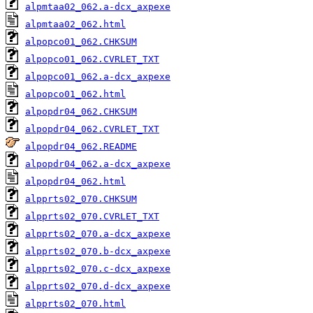
alpmtaa02_062.a-dcx_axpexe
alpmtaa02_062.html
alpopco01_062.CHKSUM
alpopco01_062.CVRLET_TXT
alpopco01_062.a-dcx_axpexe
alpopco01_062.html
alpopdr04_062.CHKSUM
alpopdr04_062.CVRLET_TXT
alpopdr04_062.README
alpopdr04_062.a-dcx_axpexe
alpopdr04_062.html
alpprts02_070.CHKSUM
alpprts02_070.CVRLET_TXT
alpprts02_070.a-dcx_axpexe
alpprts02_070.b-dcx_axpexe
alpprts02_070.c-dcx_axpexe
alpprts02_070.d-dcx_axpexe
alpprts02_070.html