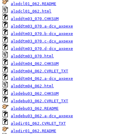
alpdcl01_062.README
alpdcl01_062.html
alpddtm03_070.CHKSUM
alpddtm03_070.a-dcx_axpexe
alpddtm03_070.b-dcx_axpexe
alpddtm03_070.c-dcx_axpexe
alpddtm03_070.d-dcx_axpexe
alpddtm03_070.html
alpddtm04_062.CHKSUM
alpddtm04_062.CVRLET_TXT
alpddtm04_062.a-dcx_axpexe
alpddtm04_062.html
alpdebu03_062.CHKSUM
alpdebu03_062.CVRLET_TXT
alpdebu03_062.README
alpdebu03_062.a-dcx_axpexe
alpdir01_062.CVRLET_TXT
alpdir01_062.README