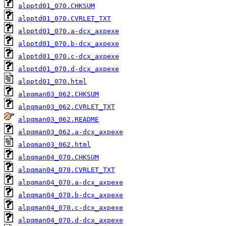
alpptd01_070.CHKSUM
alpptd01_070.CVRLET_TXT
alpptd01_070.a-dcx_axpexe
alpptd01_070.b-dcx_axpexe
alpptd01_070.c-dcx_axpexe
alpptd01_070.d-dcx_axpexe
alpptd01_070.html
alpqman03_062.CHKSUM
alpqman03_062.CVRLET_TXT
alpqman03_062.README
alpqman03_062.a-dcx_axpexe
alpqman03_062.html
alpqman04_070.CHKSUM
alpqman04_070.CVRLET_TXT
alpqman04_070.a-dcx_axpexe
alpqman04_070.b-dcx_axpexe
alpqman04_070.c-dcx_axpexe
alpqman04_070.d-dcx_axpexe