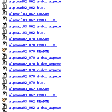
alpload02_062.a-dcx_axpexe
alpload02_062.html
alpmail03_062.CHKSUM
alpmail03_062.CVRLET_TXT
alpmail03_062.a-dcx_axpexe
alpmail03_062.html
alpmana02_070.CHKSUM
alpmana02_070.CVRLET_TXT
alpmana02_070.README
alpmana02_070.a-dcx_axpexe
alpmana02_070.b-dcx_axpexe
alpmana02_070.c-dcx_axpexe
alpmana02_070.d-dcx_axpexe
alpmana02_070.html
alpmana03_062.CHKSUM
alpmana03_062.CVRLET_TXT
alpmana03_062.README
alpmana03_062.a-dcx_axpexe