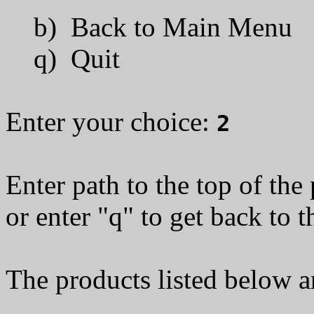
b) Back to Main Menu
q) Quit
Enter your choice:
2
Enter path to the top of the
or enter "q" to get back to 
The products listed below a