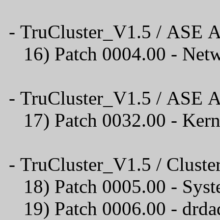
- TruCluster_V1.5 / ASE A
16) Patch 0004.00 
- TruCluster_V1.5 / ASE A
17) Patch 0032.00 - Ker
- TruCluster_V1.5 / Cluster
18) Patch 0005.00 - Syst
19) Patch 0006.00 - drda