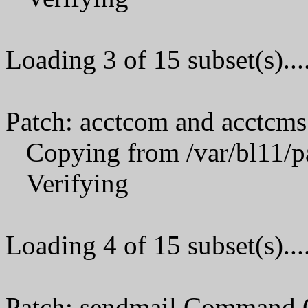
Loading 3 of 15 subset(s)...
Patch: acctcom and acctcms
Copying from /var/bl11/p
Verifying
Loading 4 of 15 subset(s)...
Patch: sendmail Command 