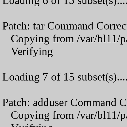
Loading 6 of 15 subset(s)...
Patch: tar Command Correc
Copying from /var/bl11/p
Verifying
Loading 7 of 15 subset(s)...
Patch: adduser Command C
Copying from /var/bl11/p