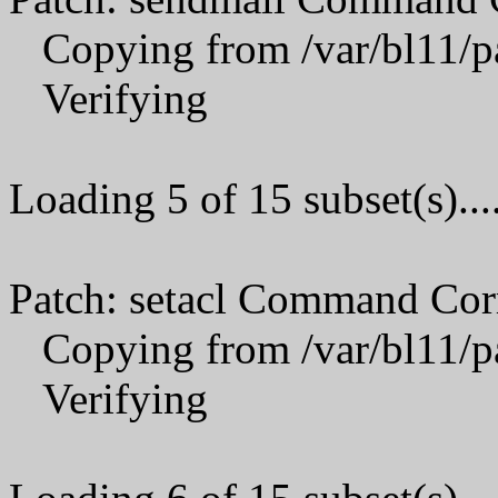
Copying from /var/bl11/p
Verifying
Loading 5 of 15 subset(s)...
Patch: setacl Command Cor
Copying from /var/bl11/p
Verifying