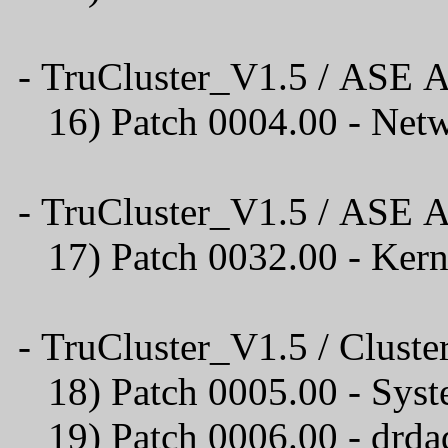
- TruCluster_V1.5 / ASE A
16) Patch 0004.00 
- TruCluster_V1.5 / ASE A
17) Patch 0032.00 - Ker
- TruCluster_V1.5 / Cluster
18) Patch 0005.00 - Syst
19) Patch 0006.00 - drda