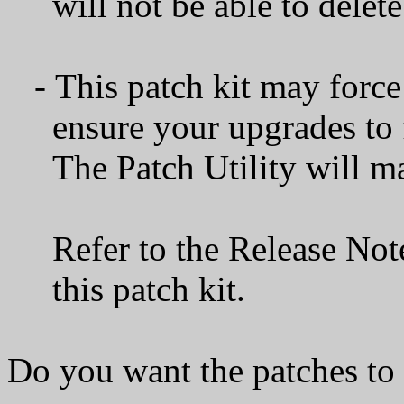
will not be able to delete 
- This patch kit may force a
ensure your upgrades to f
The Patch Utility will mak
Refer to the Release Notes 
this patch kit.
Do you want the patches to 