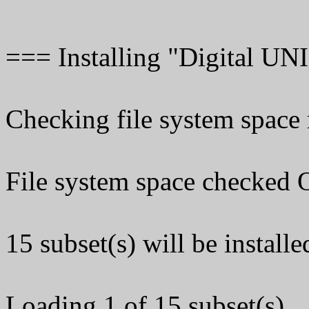
=== Installing "Digital U
Checking file system space r
File system space checked 
15 subset(s) will be installe
Loading 1 of 15 subset(s)...