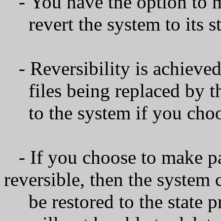
- You have the option to m
revert the system to its sta
- Reversibility is achieve
files being replaced by th
to the system if you choos
- If you choose to make 
reversible, then the system
be restored to the state pri