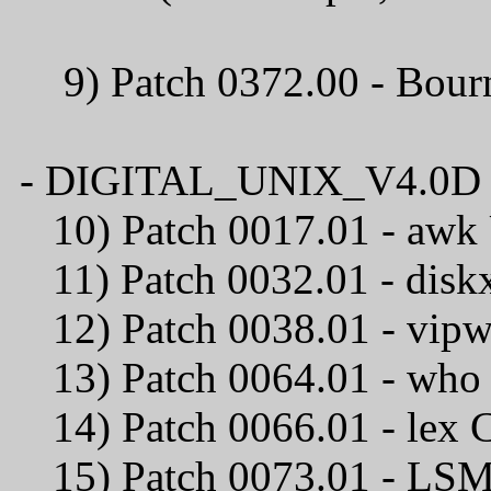
9) Patch 0372.00 - B
- DIGITAL_UNIX_V4.0D / C
10) Patch 0017.01
11) Patch 0032.01
12) Patch 0038.01 -
13) Patch 0064.0
14) Patch 0066.0
15) Patch 0073.01 