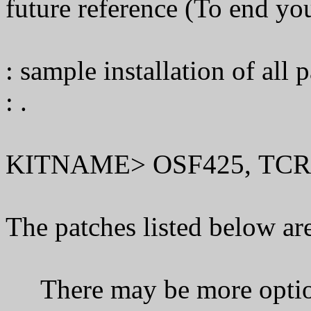
future reference (To end your
: sample installation of all p
: .
KITNAME> OSF425, TCR
The patches listed below are
There may be more optiona