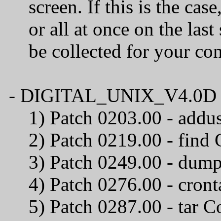
screen. If this is the case
or all at once on the last 
be collected for your confi
- DIGITAL_UNIX_V4.0D / C
1) Patch 0203.00 
2) Patch 0219.00
3) Patch 0249.00 - du
4) Patch 0276.00 
5) Patch 0287.00