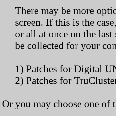
There may be more optiona
screen. If this is the case
or all at once on the last 
be collected for your confi
1) Patches for
2) Patches for TruClu
Or you may choose one of t