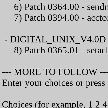
6) Patch 0364.00 
7) Patch 0394.00 - 
- DIGITAL_UNIX_V4.0D / C
8) Patch 0365.01 
--- MORE TO FOLLOW --
Enter your choices or pres
Choices (for example, 1 2 4