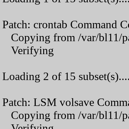
Patch: crontab Command C
Copying from /var/bl11/p
Verifying
Loading 2 of 15 subset(s)...
Patch: LSM volsave Comma
Copying from /var/bl11/p
Verifying