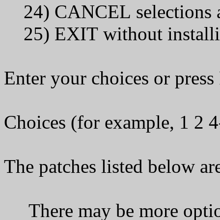
24) CANCEL selections a
25) EXIT without installi
Enter your choices or pres
Choices (for example, 1 2 
The patches listed below are
There may be more optiona