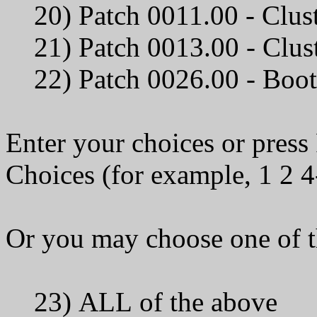
20) Patch 0011.00 - Clus
21) Patch 0013.00 -
22) Patch 0026.00 - Bo
Enter your choices or pres
Choices (for example, 1 2 4
Or you may choose one of t
23) ALL of the above