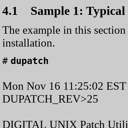
4.1 Sample 1: Typical P
The example in this section 
installation.
#
dupatch
Mon Nov 16 11:25:02 EST
DUPATCH_REV>25
DIGITAL UNIX Patch Utilit