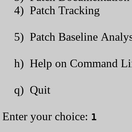
4) Patch Tracking
5) Patch Baseline Analys
h) Help on Command Line
q) Quit
Enter your choice:
1