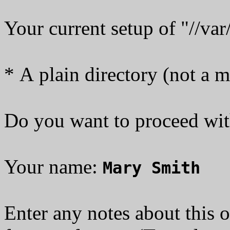
Your current setup of "//va
* A plain directory (not a 
Do you want to proceed with 
Your name:
Mary Smith
Enter any notes about this o