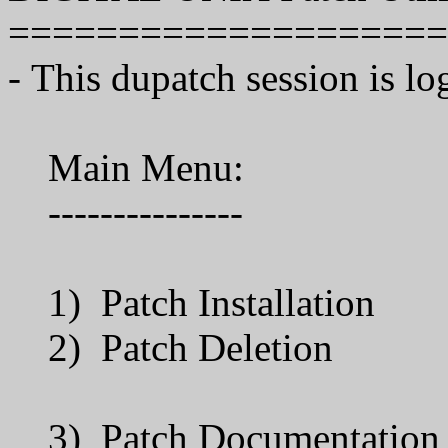
====================
- This dupatch session is lo
Main Menu:
---------------
1) Patch Installation
2) Patch Deletion
3) Patch Documentation