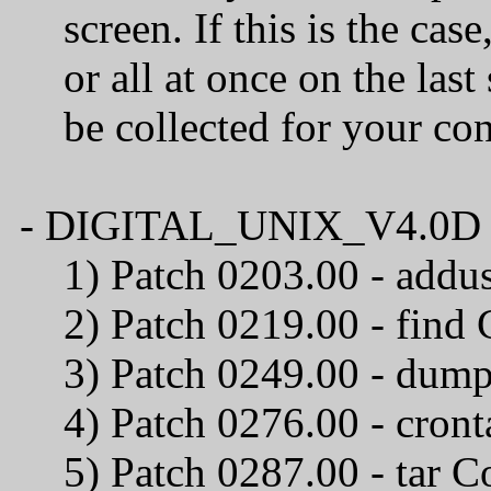
screen. If this is the case
or all at once on the last 
be collected for your confi
- DIGITAL_UNIX_V4.0D / C
1) Patch 0203.00 
2) Patch 0219.00
3) Patch 0249.00 - du
4) Patch 0276.00 
5) Patch 0287.00