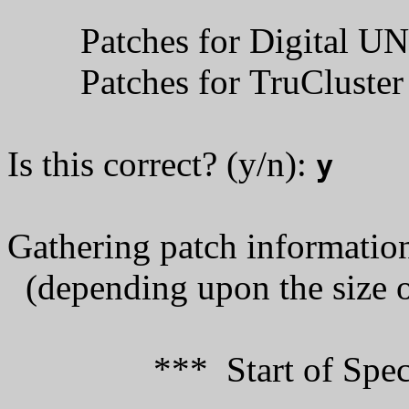
Patches for 
Patches for TruClust
Is this correct? (y/n):
y
Gathering patch information
(depending upon the size of
*** Start of Special 