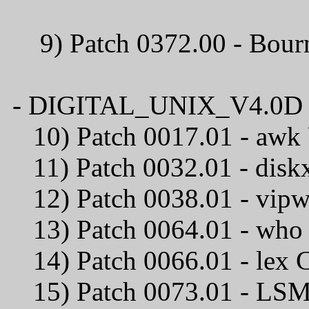
9) Patch 0372.00 - B
- DIGITAL_UNIX_V4.0D / C
10) Patch 0017.01
11) Patch 0032.01
12) Patch 0038.01 -
13) Patch 0064.0
14) Patch 0066.0
15) Patch 0073.01 