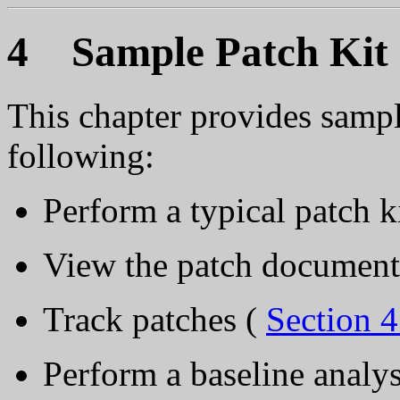
4 Sample Patch Kit I
This chapter provides samp
following:
Perform a typical patch ki
View the patch document
Track patches (
Section 4
Perform a baseline analys