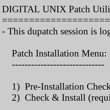
DIGITAL UNIX Patch Utilit
====================
- This dupatch session is lo
Patch Installation Menu:
-----------------------------
1) Pre-Installation Che
2) Check & Install (requi