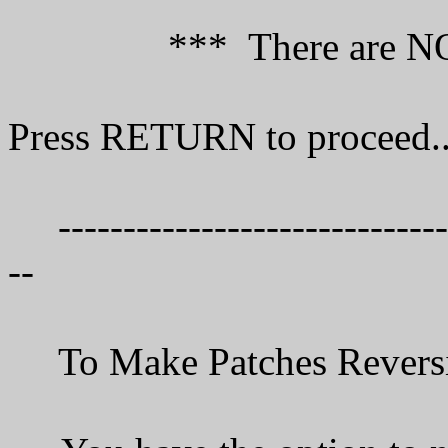
*** There are NO Spec
Press RETURN to proceed..
--------------------------------
--
To Make Patches Reve