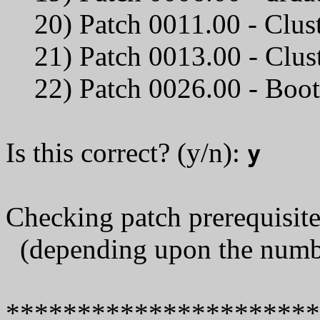
20) Patch 0011.00 - Clus
21) Patch 0013.00 -
22) Patch 0026.00 - Bo
Is this correct? (y/n):
y
Checking patch prerequisites
(depending upon the number
*********************