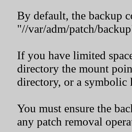
By default, the backup copi
"//var/adm/patch/backup
If you have limited space
directory the mount point 
directory, or a symbolic li
You must ensure the backu
any patch removal operat