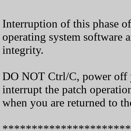
Interruption of this phase o
operating system software 
integrity.
DO NOT Ctrl/C, power off 
interrupt the patch operati
when you are returned to th
**********************