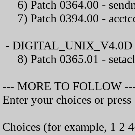
6) Patch 0364.00 
7) Patch 0394.00 - 
- DIGITAL_UNIX_V4.0D / C
8) Patch 0365.01 
--- MORE TO FOLLOW --
Enter your choices or pres
Choices (for example, 1 2 4