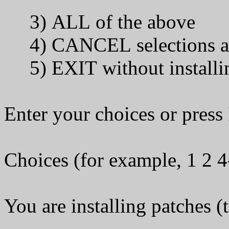
3) ALL of the above
4) CANCEL selections an
5) EXIT without installi
Enter your choices or pres
Choices (for example, 1 2 4
You are installing patches (