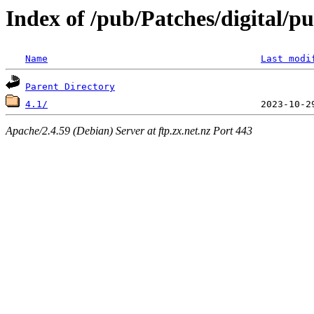
Index of /pub/Patches/digital/pu
Name
Last modi
Parent Directory
4.1/
Apache/2.4.59 (Debian) Server at ftp.zx.net.nz Port 443