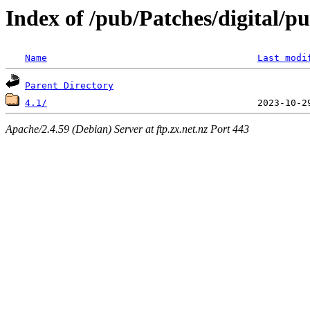
Index of /pub/Patches/digital/pu
Name
Last modi
Parent Directory
4.1/
Apache/2.4.59 (Debian) Server at ftp.zx.net.nz Port 443