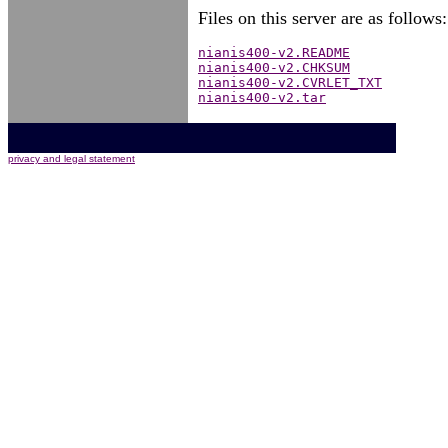
Files on this server are as follows:
nianis400-v2.README
nianis400-v2.CHKSUM
nianis400-v2.CVRLET_TXT
nianis400-v2.tar
privacy and legal statement