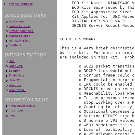
     ECO Kit Name:  NIANIS400-V2
give us feedback
     ECO Kits Superseded by Thi
     ECO Kit Approximate Size: 
     Kit Applies To:  DEC Netwo
     DIGITAL UNIX V3.0-V4.0

what's new
     DECNIS Server Reboot Necess
contract access
browse patch tree
search patches
ECO KIT SUMMARY:

join mailing list
feedback
This is a very brief descriptio
by this kit.  For more informat
are included in this kit.  Prob
DOS
        o W622 packet transmiss
OpenVMS
        o DDCMP link would not r
Security
        o Corrupt frame could c
Tru64 Unix
        o Fragmentation error m
Ultrix 32
        o IPX could be enabled 
Windows
        o DECNIS crash on recei
Windows NT
        o Reachability lost whe
        o In the previous relea
          stop working over a PP
nameserver lookup
        o Counting to infinity 
traceroute
        o Occasional decrease i
ping
        o Setting DECNIS time b
        o 3 non-zero VPI values
        o W631 sometimes fails t
        o Loss of reachability 
        o X.25 allowed access t