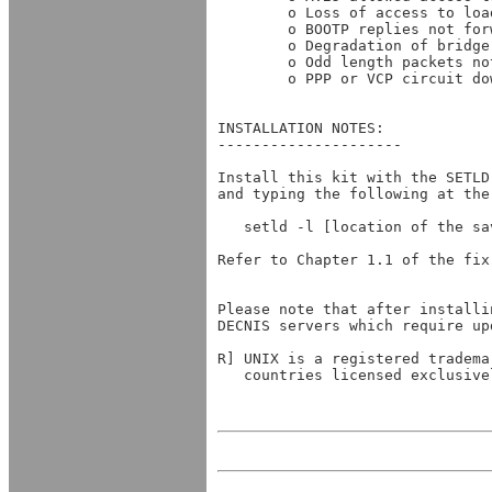
        o Loss of access to loa
        o BOOTP replies not for
        o Degradation of bridge
        o Odd length packets no
        o PPP or VCP circuit do
INSTALLATION NOTES:

---------------------

Install this kit with the SETLD
and typing the following at the 
   setld -l [location of the sav
Refer to Chapter 1.1 of the fix
Please note that after installi
DECNIS servers which require up
R] UNIX is a registered tradema
   countries licensed exclusive