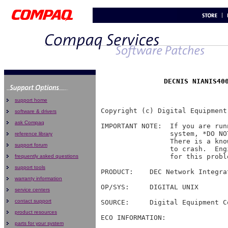
support home
Copyright (c) Digital Equipment
software & drivers
ask Compaq
IMPORTANT NOTE:  If you are run
                 system, *DO NO
reference library
                 There is a kno
support forum
                 to crash.  Eng
                 for this proble
frequently asked questions
support tools
PRODUCT:    DEC Network Integra
warranty information
OP/SYS:     DIGITAL UNIX

service centers
contact support
SOURCE:     Digital Equipment Co
product resources
ECO INFORMATION:

parts for your system