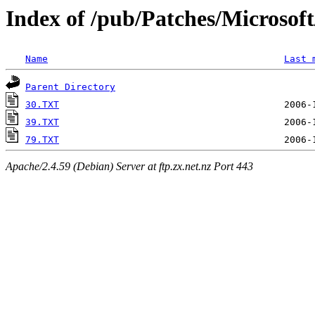
Index of /pub/Patches/Microso
Name
Last 
Parent Directory
30.TXT
39.TXT
79.TXT
Apache/2.4.59 (Debian) Server at ftp.zx.net.nz Port 443