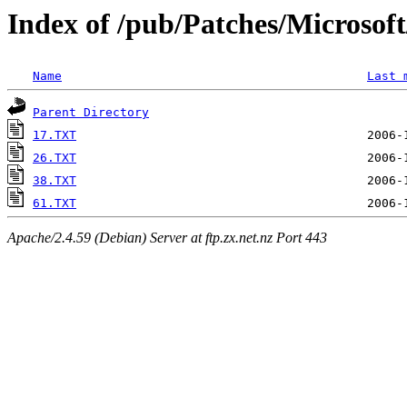
Index of /pub/Patches/Microso
Name
Last 
Parent Directory
17.TXT
26.TXT
38.TXT
61.TXT
Apache/2.4.59 (Debian) Server at ftp.zx.net.nz Port 443