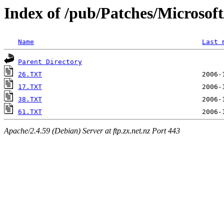
Index of /pub/Patches/Microso
Name
Last 
Parent Directory
26.TXT
17.TXT
38.TXT
61.TXT
Apache/2.4.59 (Debian) Server at ftp.zx.net.nz Port 443