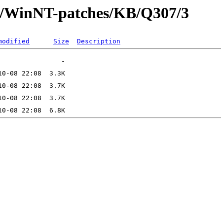
ft/WinNT-patches/KB/Q307/3
modified
Size
Description