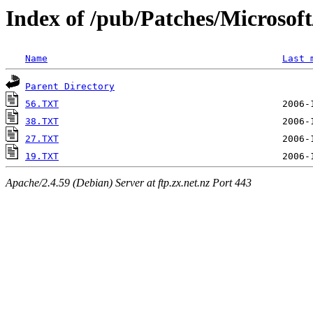
Index of /pub/Patches/Microso
Name
Last 
Parent Directory
56.TXT
38.TXT
27.TXT
19.TXT
Apache/2.4.59 (Debian) Server at ftp.zx.net.nz Port 443