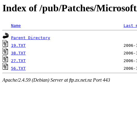
Index of /pub/Patches/Microso
Name
Last 
Parent Directory
19.TXT
38.TXT
27.TXT
56.TXT
Apache/2.4.59 (Debian) Server at ftp.zx.net.nz Port 443