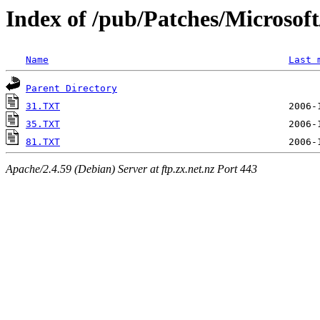
Index of /pub/Patches/Microso
Name
Last 
Parent Directory
31.TXT
35.TXT
81.TXT
Apache/2.4.59 (Debian) Server at ftp.zx.net.nz Port 443