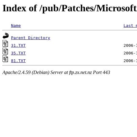
Index of /pub/Patches/Microso
Name
Last 
Parent Directory
31.TXT
35.TXT
81.TXT
Apache/2.4.59 (Debian) Server at ftp.zx.net.nz Port 443